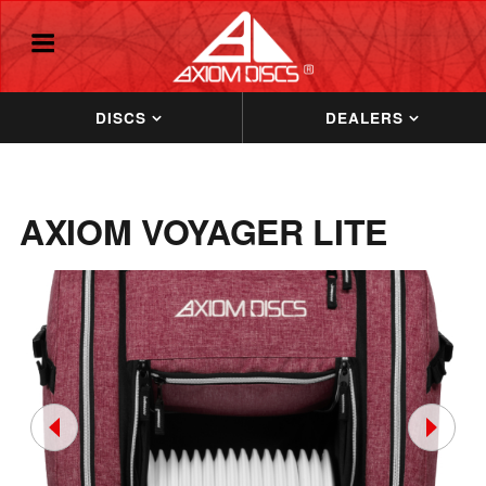
DISCS
DEALERS
AXIOM VOYAGER LITE