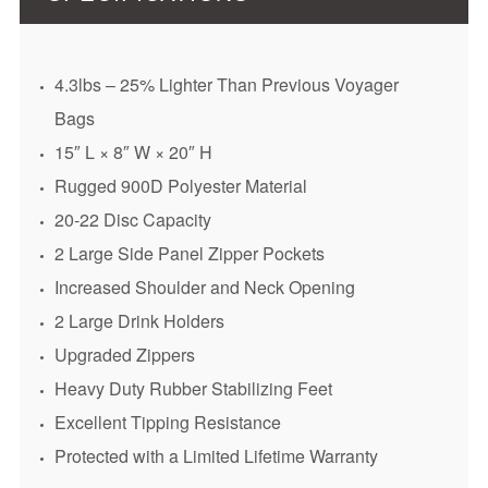
4.3lbs – 25% Lighter Than Previous Voyager
Bags
15″ L × 8″ W × 20″ H
Rugged 900D Polyester Material
20-22 Disc Capacity
2 Large Side Panel Zipper Pockets
Increased Shoulder and Neck Opening
2 Large Drink Holders
Upgraded Zippers
Heavy Duty Rubber Stabilizing Feet
Excellent Tipping Resistance
Protected with a Limited Lifetime Warranty