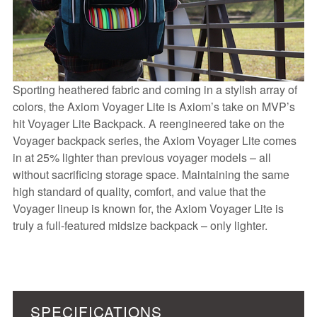
Sporting heathered fabric and coming in a stylish array of
colors, the Axiom Voyager Lite is Axiom’s take on MVP’s
hit Voyager Lite Backpack. A reengineered take on the
Voyager backpack series, the Axiom Voyager Lite comes
in at 25% lighter than previous voyager models – all
without sacrificing storage space. Maintaining the same
high standard of quality, comfort, and value that the
Voyager lineup is known for, the Axiom Voyager Lite is
truly a full-featured midsize backpack – only lighter.
SPECIFICATIONS