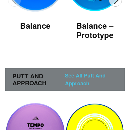
Balance
Balance –
Prototype
PUTT AND
See All Putt And
APPROACH
Approach