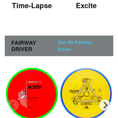
Time-Lapse
Excite
FAIRWAY
See All Fairway
DRIVER
Driver