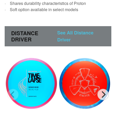
Shares durability characteristics of Proton
Soft option available in select models
DISTANCE
See All Distance
DRIVER
Driver