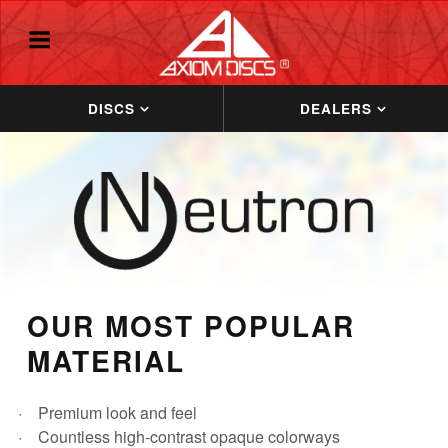
DISCS
DEALERS
OUR MOST POPULAR
MATERIAL
Premium look and feel
Countless high-contrast opaque colorways