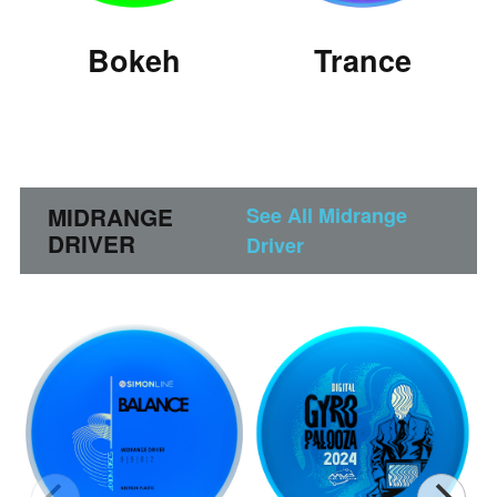
Bokeh
Trance
MIDRANGE
See All Midrange
DRIVER
Driver