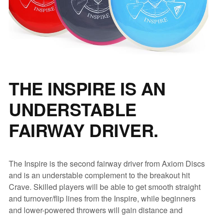
THE INSPIRE IS AN
UNDERSTABLE
FAIRWAY DRIVER.
The Inspire is the second fairway driver from Axiom Discs
and is an understable complement to the breakout hit
Crave. Skilled players will be able to get smooth straight
and turnover/flip lines from the Inspire, while beginners
and lower-powered throwers will gain distance and