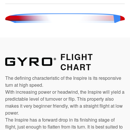
FLIGHT
CHART
The defining characteristic of the Inspire is its responsive
turn at high speed.
With increasing power or headwind, the Inspire will yield a
predictable level of turnover or flip. This property also
makes it very beginner friendly, with a straight flight at low
power.
The Inspire has a forward drop in its finishing stage of
flight, just enough to flatten from its turn. It is best suited to