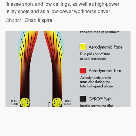
finesse shots and low ceilings, as well as high-power
utility shots and as a low-power workhorse driver.
Chart Inspire
Charts: