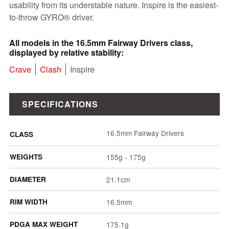
usability from its understable nature. Inspire is the easiest-
to-throw GYRO® driver.
All models in the 16.5mm Fairway Drivers class,
displayed by relative stability:
Crave
Clash
Inspire
SPECIFICATIONS
16.5mm Fairway Drivers
CLASS
WEIGHTS
155g - 175g
DIAMETER
21.1cm
RIM WIDTH
16.5mm
PDGA MAX WEIGHT
175.1g