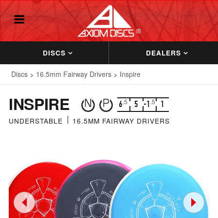
DISCS
DEALERS
Discs
16.5mm Fairway Drivers
Inspire
INSPIRE
.5
.5
6
5
-1
1
UNDERSTABLE
16.5MM FAIRWAY DRIVERS