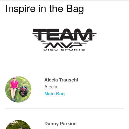
Inspire in the Bag
Alecia Trauscht
Alecia
Main Bag
Danny Parkins