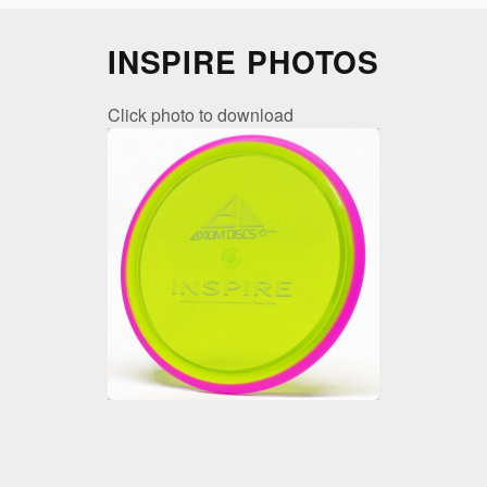
INSPIRE PHOTOS
Click photo to download