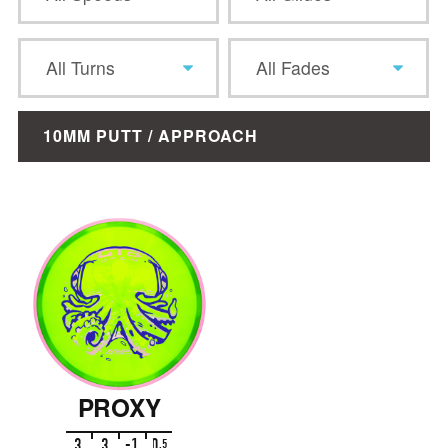
All Turns
All Fades
10MM PUTT / APPROACH
PROXY
3
3
-1
0
.
5