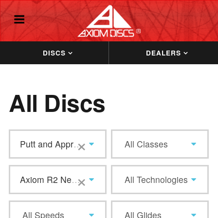
DISCS
DEALERS
All Discs
×
Putt and Approach
All Classes
×
Axiom R2 Neutron
All Technologies
All Speeds
All Glides