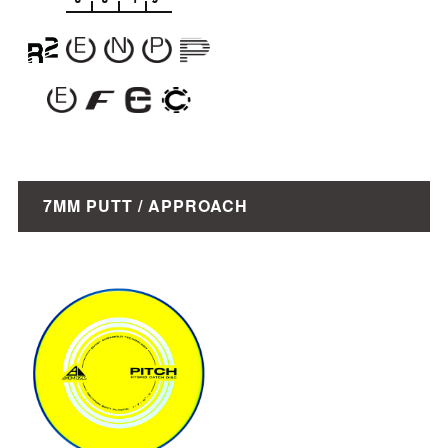
7MM PUTT / APPROACH