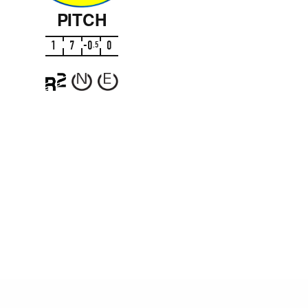
PITCH
1
7
-
0
0
.
5