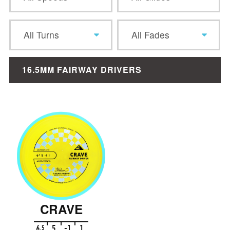
All Turns
All Fades
16.5MM FAIRWAY DRIVERS
CRAVE
6
5
-1
1
.
5