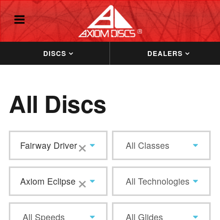
DISCS
DEALERS
All Discs
×
Fairway Driver
All Classes
×
Axiom Eclipse
All Technologies
All Speeds
All Glides