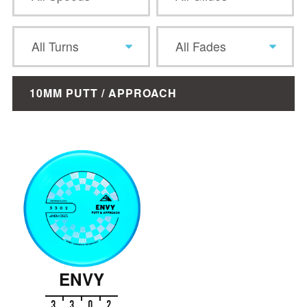
All Turns
All Fades
10MM PUTT / APPROACH
ENVY
3
3
0
2