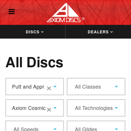
DISCS
DEALERS
All Discs
×
Putt and Approach
All Classes
×
Axiom Cosmic Neutron
All Technologies
All Speeds
All Glides