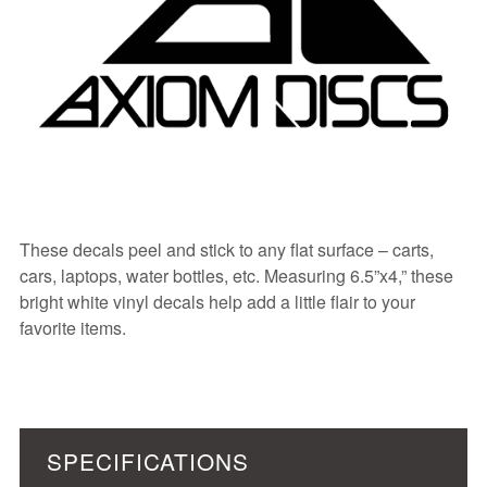
These decals peel and stick to any flat surface – carts,
cars, laptops, water bottles, etc. Measuring 6.5”x4,” these
bright white vinyl decals help add a little flair to your
favorite items.
SPECIFICATIONS