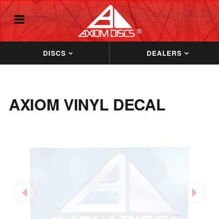
DISCS
DEALERS
AXIOM VINYL DECAL